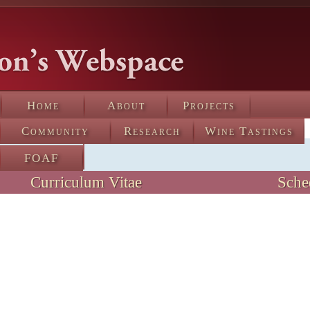
Home
About
Projects
Community
Research
Wine Tastings
FOAF
Curriculum Vitae
Sche